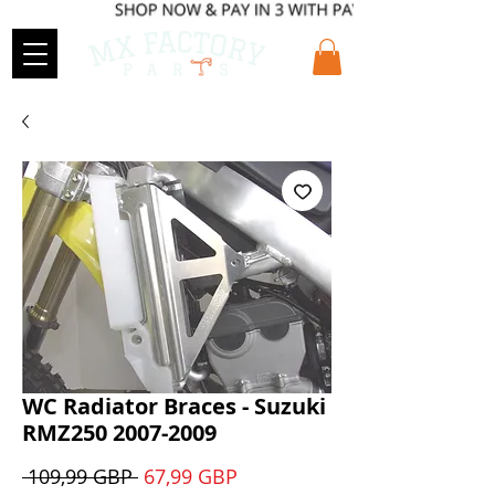
WC Radiator Braces - Suzuki
RMZ250 2007-2009
Precio
Precio
 109,99 GBP 
67,99 GBP