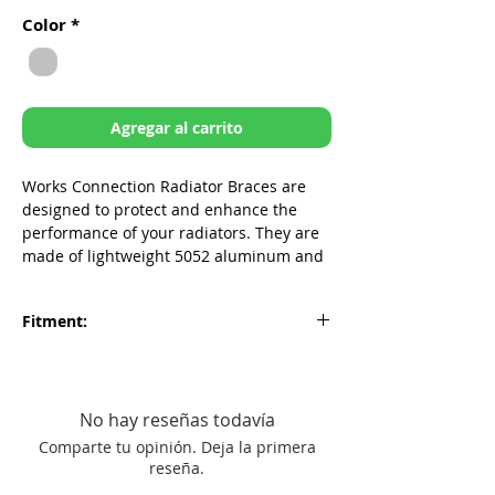
de
Color
*
oferta
Agregar al carrito
Works Connection Radiator Braces are
designed to protect and enhance the
performance of your radiators. They are
made of lightweight 5052 aluminum and
provide strength and protection to the
areas most vulnerable to damage from
Fitment:
low speed crashes. Don't let a bent or
twisted radiator ruin your ride, get the
Suzuki RMZ250 2007-2009
Works Connection Radiator Braces today.
CNC’d and formed from aircraft grade
No hay reseñas todavía
5052 aluminum
Comparte tu opinión. Deja la primera
Reinforces radiators to help prevent
reseña.
costly radiator replacement