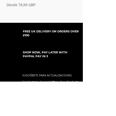
Precio de oferta
Precio de oferta
Desde
76,99 GBP
Desde
FREE UK DELIVERY ON ORDERS OVER
£100
SHOP NOW, PAY LATER WITH
PAYPAL PAY IN 3
SUSCRÍBETE PARA ACTUALIZACIONES
For Updates, Special Offers, New Products,
Discount Codes and much more...
Enviar