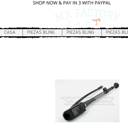
CASA
PIEZAS BLING
PIEZAS BLING
PIEZAS BL