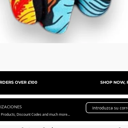
Vista rápida
ORDERS OVER £100
SHOP NOW, P
LIZACIONES
w Products, Discount Codes and much more...