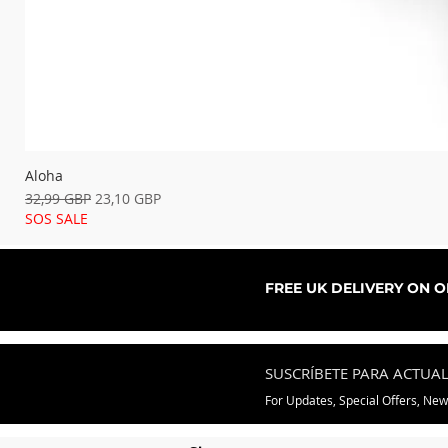
Aloha
Precio
Precio de oferta
32,99 GBP
23,10 GBP
SOS SALE
FREE UK DELIVERY ON 
SUSCRÍBETE PARA ACTUA
For Updates, Special Offers, Ne