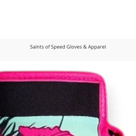
Saints of Speed Gloves & Apparel