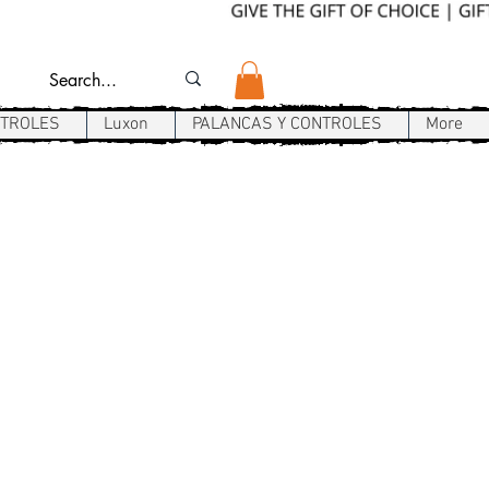
NTROLES
Luxon
PALANCAS Y CONTROLES
More
P