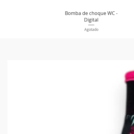
Vista rápida
Bomba de choque WC -
Digital
Agotado