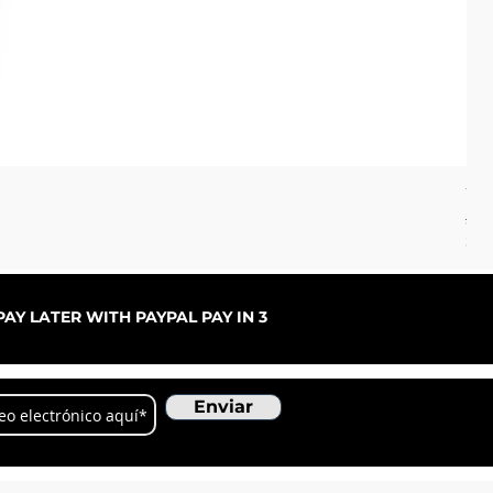
70'
Pre
32,
SOS
AY LATER WITH PAYPAL PAY IN 3
Enviar