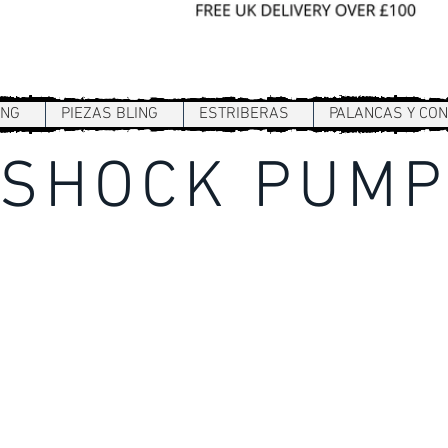
Sign In / Register
ING
PIEZAS BLING
ESTRIBERAS
PALANCAS Y CO
SHOCK PUM