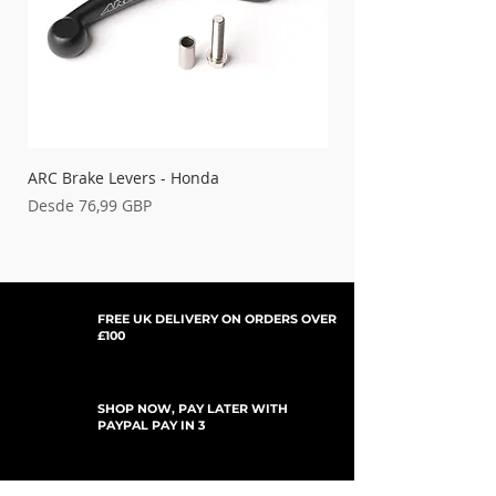
XR650R
00-07
CRF250R
04-09
AC-DC106
CRF250R
10-25
CRF250 RWE
25-26
CRF250RX
19-26
CRF450R
07-08
CRF450R / RWE
09-20
ARC Brake Levers - Honda
Palancas de embrague
CRF450R / RWE
21-26
Precio de oferta
Precio de oferta
Desde
76,99 GBP
Desde
CRF450R-S
22-24
CRF450RX
17-20
CRF450RX
21-26
FREE UK DELIVERY ON ORDERS OVER
£100
SHOP NOW, PAY LATER WITH
PAYPAL PAY IN 3