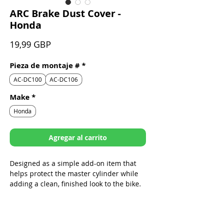
ARC Brake Dust Cover -
Honda
Precio
19,99 GBP
Pieza de montaje #
*
AC-DC100
AC-DC106
Make
*
Honda
Agregar al carrito
Designed as a simple add-on item that
helps protect the master cylinder while
adding a clean, finished look to the bike.
Sleek design specifically built to fit
ARC Folding Levers