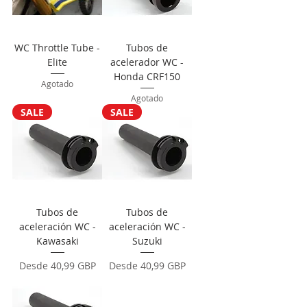
WC Throttle Tube -
Tubos de
Elite
acelerador WC -
Honda CRF150
Agotado
Agotado
SALE
SALE
Tubos de
Tubos de
aceleración WC -
aceleración WC -
Kawasaki
Suzuki
Precio de oferta
Precio de oferta
Desde
40,99 GBP
Desde
40,99 GBP