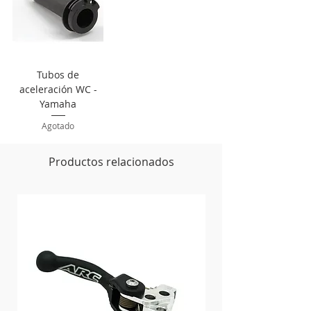
Tubos de
aceleración WC -
Yamaha
Agotado
Productos relacionados