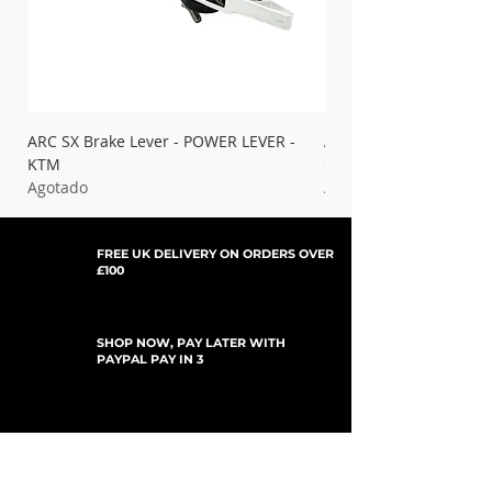
ARC SX Brake Lever - POWER LEVER -
ARC SX Brake Lever - 
KTM
Gas Gas
Agotado
Agotado
FREE UK DELIVERY ON ORDERS OVER
£100
SHOP NOW, PAY LATER WITH
PAYPAL PAY IN 3
SUSCRÍBETE PARA ACTUALIZACIONES
For Updates, Special Offers, New Products,
Discount Codes and much more...