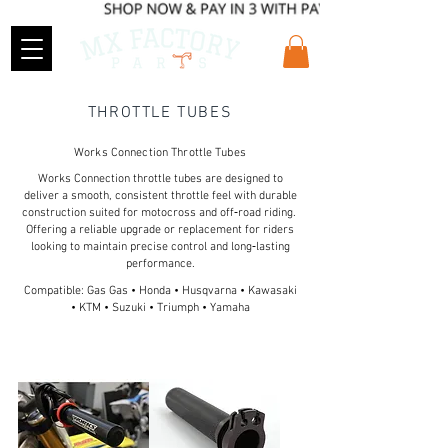
THROTTLE TUBES
Works Connection Throttle Tubes
Works Connection throttle tubes are designed to
deliver a smooth, consistent throttle feel with durable
construction suited for motocross and off‑road riding.
Offering a reliable upgrade or replacement for riders
looking to maintain precise control and long‑lasting
performance.
Compatible: Gas Gas • Honda • Husqvarna • Kawasaki
• KTM • Suzuki • Triumph • Yamaha