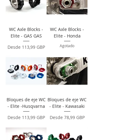
WC Axle Blocks -
WC Axle Blocks -
Elite - GAS GAS
Elite - Honda
Agotado
Precio de oferta
Desde
113,99 GBP
Bloques de eje WC
Bloques de eje WC
- Elite -Husqvarna
- Elite - Kawasaki
Precio de oferta
Precio de oferta
Desde
113,99 GBP
Desde
78,99 GBP