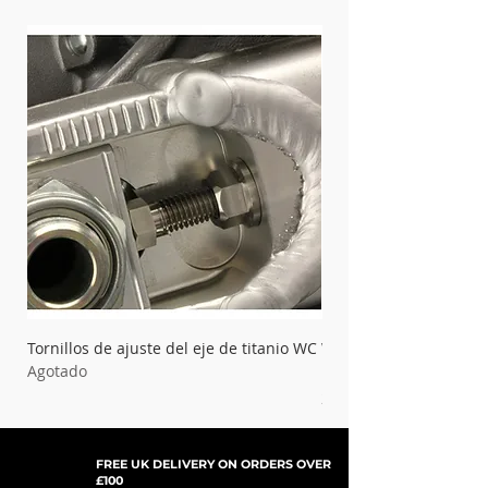
Tornillos de ajuste del eje de titanio WC
WC Titanium Bolt Kit 
Agotado
Master Cylinder
Precio
21,99 GBP
FREE UK DELIVERY ON ORDERS OVER
£100