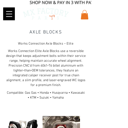
AXLE BLOCKS
Works Connection Axle Blocks – Elite
Works Connection Elite Axle Blocks use a reversible
design that keeps adjustment bolts within their service
range, helping maintain accurate wheel alignment.
Precision CNC’d from 6061‑T6 billet aluminium with
tighter‑than‑OEM tolerances, they feature an
integrated caliper receiver post for true chain
alignment, a slim profile, and laser‑engraved WC logos
for a premium finish.
Compatible: Gas Gas • Honda • Husqvarna • Kawasaki
• KTM • Suzuki • Yamaha