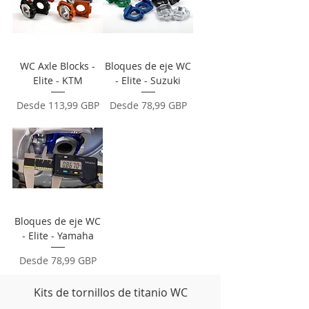
WC Axle Blocks -
Bloques de eje WC
Elite - KTM
- Elite - Suzuki
Precio de oferta
Precio de oferta
Desde
113,99 GBP
Desde
78,99 GBP
Bloques de eje WC
- Elite - Yamaha
Precio de oferta
Desde
78,99 GBP
Kits de tornillos de titanio WC