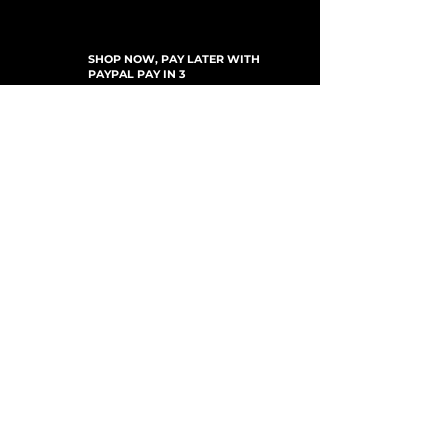
SHOP NOW, PAY LATER WITH
PAYPAL PAY IN 3
SUSCRÍBETE PARA ACTUALIZACIONES
For Updates, Special Offers, New Products,
Discount Codes and much more...
Enviar
Shop
New Arrivals
Gift Cards
Loyalty Program