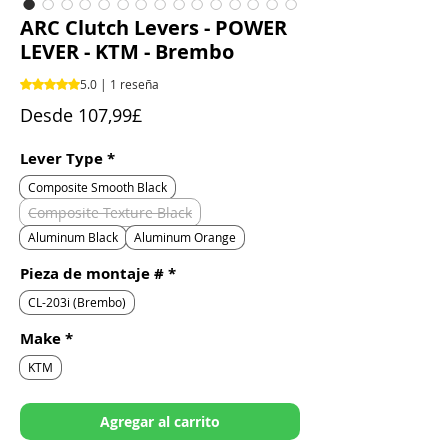
ARC Clutch Levers - POWER
LEVER - KTM - Brembo
Según 1 reseña, la calificación es de 5.0 de 5 estrellas
5.0 | 1 reseña
Precio
Desde
107,99£
de
oferta
Lever Type
*
Composite Smooth Black
Composite Texture Black
Aluminum Black
Aluminum Orange
Pieza de montaje #
*
CL-203i (Brembo)
Make
*
KTM
Agregar al carrito