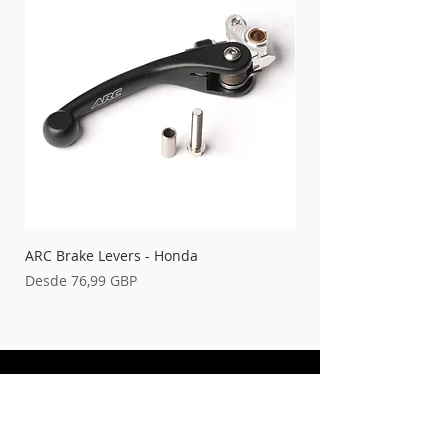
ARC Brake Levers - Honda
Palancas de embrague
Precio de oferta
Precio de oferta
Desde
76,99 GBP
Desde
FREE UK DELIVERY ON ORDERS OVER
£100