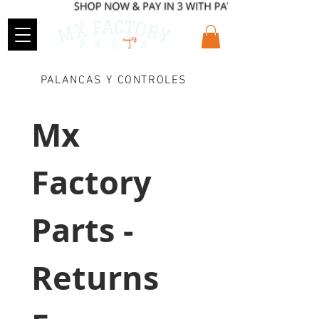
PALANCAS Y CONTROLES
Mx 
Factory 
Parts - 
Returns 