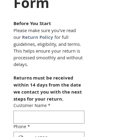
Form
Before You Start
Please make sure you've read 
our 
Return Policy
 for full 
guidelines, eligibility, and terms.  
This helps ensure your return is 
processed smoothly and without 
delays.
Returns must be received 
within 14 days from the date 
we contact you with the next 
steps for your return.
Customer Name
*
Phone
*