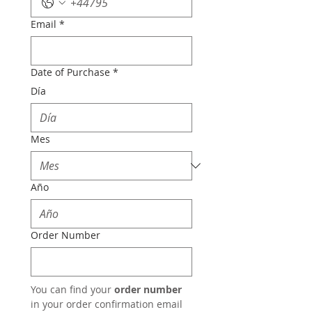
Email
*
Date of Purchase
*
Día
Mes
Año
Order Number
You can find your 
order number
in your order confirmation email 