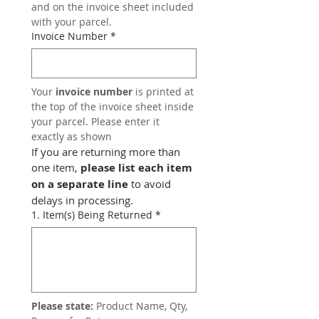
and on the invoice sheet included 
with your parcel.
Invoice Number
*
Your 
invoice number
 is printed at 
the top of the invoice sheet inside 
your parcel. Please enter it 
exactly as shown
If you are returning more than 
one item, 
please list each item 
on a separate line
 to avoid 
delays in processing.
1. Item(s) Being Returned
*
Please state:
 Product Name, Qty, 