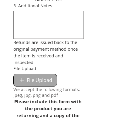
5. Additional Notes
Refunds are issued back to the 
original payment method once 
the item is received and 
inspected.
File Upload
File Upload
We accept the following formats:
jpeg, jpg, png and pdf
Please include this form with 
the product you are 
returning and a copy of the 
invoice!