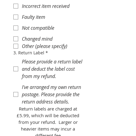
Incorrect item received
Faulty item
Not compatible
Changed mind
Other (please specify)
3. Return Label
*
Please provide a return label
and deduct the label cost
from my refund.
I've arranged my own return
postage. Please provide the
return address details.
Return labels are charged at 
£5.99, which will be deducted 
from your refund.  Larger or 
heavier items may incur a 
different fee.