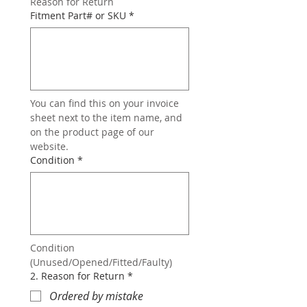
Reason for Return
Fitment Part# or SKU
*
You can find this on your invoice 
sheet next to the item name, and 
on the product page of our 
website.
Condition
*
Condition 
(Unused/Opened/Fitted/Faulty)
2. Reason for Return
*
Ordered by mistake