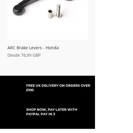
ARC Brake Levers - Honda
Palancas de embrague
Precio de oferta
Precio de oferta
Desde
76,99 GBP
Desde
FREE UK DELIVERY ON ORDERS OVER
£100
SHOP NOW, PAY LATER WITH
PAYPAL PAY IN 3