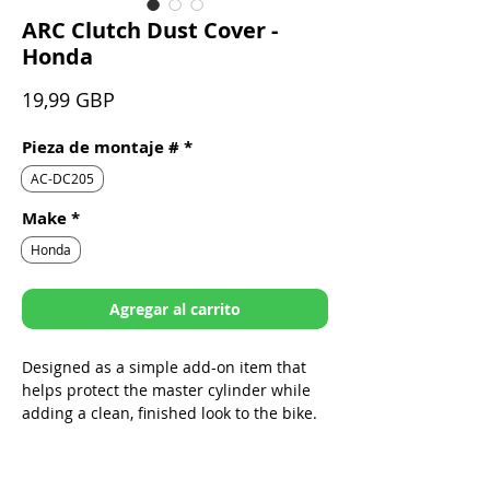
ARC Clutch Dust Cover -
Honda
Precio
19,99 GBP
Pieza de montaje #
*
AC-DC205
Make
*
Honda
Agregar al carrito
Designed as a simple add-on item that
helps protect the master cylinder while
adding a clean, finished look to the bike.
Sleek design specifically built to fit
ARC Folding Levers