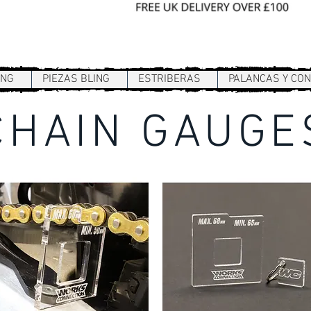
Sign In / Register
ING
PIEZAS BLING
ESTRIBERAS
PALANCAS Y CO
CHAIN GAUGE