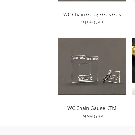
Vista rápida
WC Chain Gauge Gas Gas
Precio
19,99 GBP
Vista rápida
WC Chain Gauge KTM
Precio
19,99 GBP