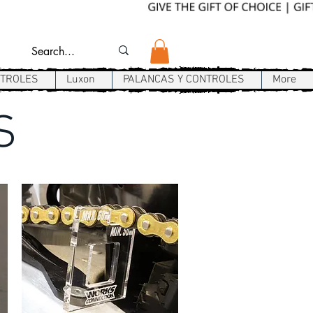
NTROLES
Luxon
PALANCAS Y CONTROLES
More
S