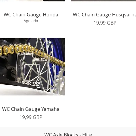
Vista rápida
Vista rápida
WC Chain Gauge Honda
WC Chain Gauge Husqvarn
Agotado
Precio
19,99 GBP
Vista rápida
WC Chain Gauge Yamaha
Precio
19,99 GBP
WC Axle Blocks - Elite