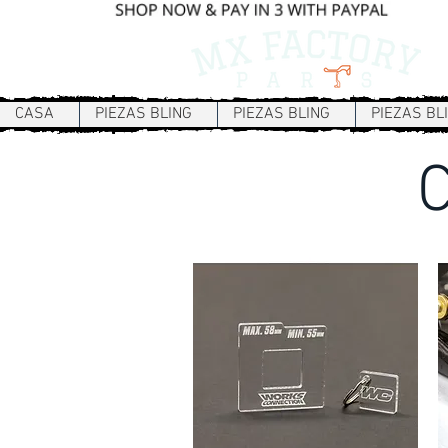
CASA
PIEZAS BLING
PIEZAS BLING
PIEZAS BL