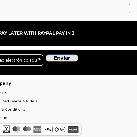
WC 
Ago
AY LATER WITH PAYPAL PAY IN 3
Enviar
pany
t Us
rted Teams & Riders
 & Conditions
ents