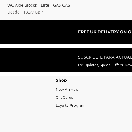
WC Axle Blocks - Elite - GAS GAS
Precio de oferta
Desde
113,99 GBP
FREE UK DELIVERY ON 
SUSCRÍBETE PARA ACTUA
For Updates, Special Offers, Ne
Shop
New Arrivals
Gift Cards
Loyalty Program