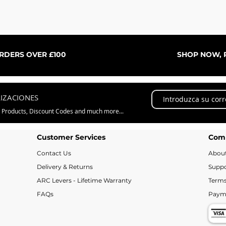
Vista rápida
ORDERS OVER £100
SHOP NOW, P
LIZACIONES
w Products, Discount Codes and much more...
Customer Services
Com
Contact Us
Abou
Delivery & Returns
Suppo
ARC Levers - Lifetime Warranty
Terms
FAQs
Paym