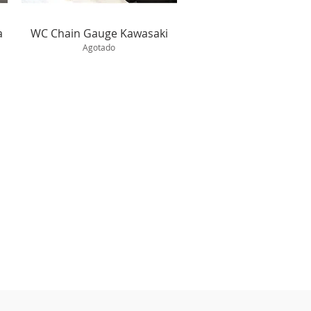
Vista rápida
a
WC Chain Gauge Kawasaki
Agotado