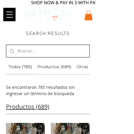
SEARCH RESULTS
Todos (785)
Productos (689)
Otras páginas (96)
Se encontraron 785 resultados sin
ingresar un término de búsqueda
Productos (689)