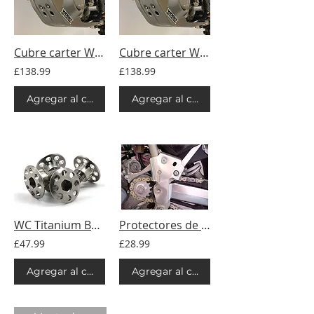
Cubre carter WC - Titan - KTM
Cubre carter WC - Titan - Husqvarna
£138.99
£138.99
Agregar al carrito
Agregar al carrito
WC Titanium Bolts - R.I.M.S Skid Plate Kit - 4pc
Protectores de marco WC - KTM
£47.99
£28.99
Agregar al carrito
Agregar al carrito