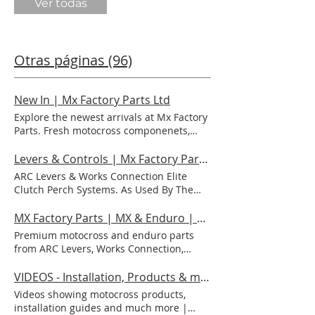
Ver todas
Otras páginas (96)
New In | Mx Factory Parts Ltd
Explore the newest arrivals at Mx Factory
Parts. Fresh motocross componenets,
latest fitments, and performance
upgrades ready to elevate your ride. NEW
Levers & Controls | Mx Factory Parts Ltd
IN View More View More View More View
ARC Levers & Works Connection Elite
More View More View More View More
Clutch Perch Systems. As Used By The
View More View More View More View
Worlds Top Teams & Riders. Brake Levers,
More View More View More View More
Clutch Levers, Clutch Perch Assemblies.
MX Factory Parts | MX & Enduro | ARC, WC, Slater Skins, Luxon
View More
For Cable Clutches & Hydraulic Clutches.
Premium motocross and enduro parts
Life-Time Warranty, Aluminium, Memlon,
from ARC Levers, Works Connection,
Flexi Levers, Billet. Beta, Honda, GasGas,
Slater Skins, Luxon, VForce, HGS and
Husqvarna, KTM, Kawasaki, Suzuki, TM,
more. Fast UK shipping from MX Factory
VIDEOS - Installation, Products & much more | Mx Factory Parts Ltd
Yamaha | Motocross | Dirtbikes | Factory
Parts. Premium Motocross & Enduro
Videos showing motocross products,
Hardware | MX | PALANCAS Y
Parts Trusted by Champion Riders Shop
installation guides and much more |
CONTROLES ARC Accessories SHOP NOW