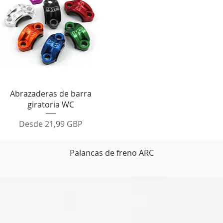
Vista rápida
Abrazaderas de barra
giratoria WC
Precio de oferta
Desde
21,99 GBP
Palancas de freno ARC