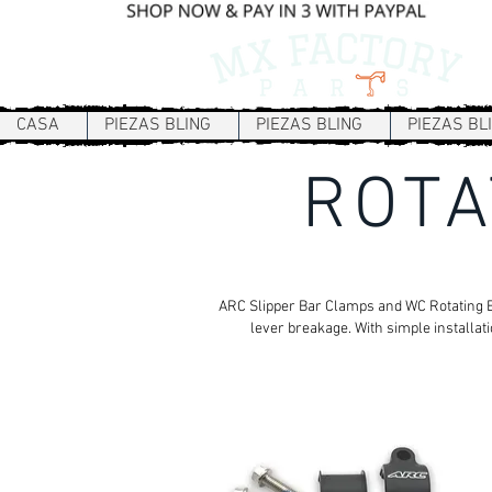
CASA
PIEZAS BLING
PIEZAS BLING
PIEZAS BL
ROTA
ARC Slipper Bar Clamps and WC Rotating Bar
lever breakage. With simple installat