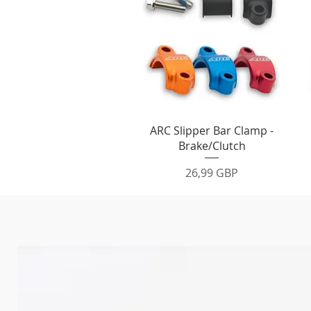
Vista rápida
ARC Slipper Bar Clamp -
Brake/Clutch
Precio
26,99 GBP