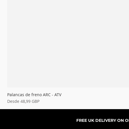
Palancas de freno ARC - ATV
Precio de oferta
Desde
48,99 GBP
FREE UK DELIVERY ON 