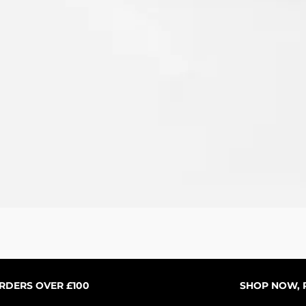
Vista rápida
ORDERS OVER £100
SHOP NOW, P