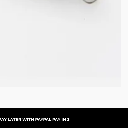
Pal
Pre
De
AY LATER WITH PAYPAL PAY IN 3