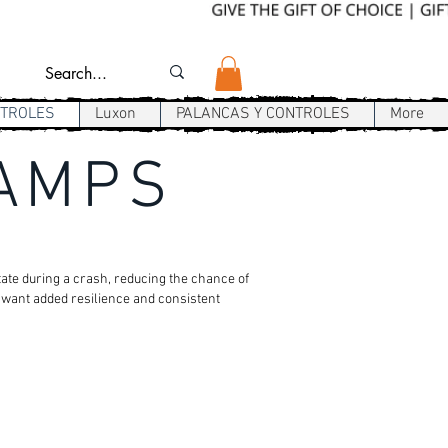
NTROLES
Luxon
PALANCAS Y CONTROLES
More
LAMPS
tate during a crash, reducing the chance of
o want added resilience and consistent