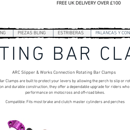
Sign In / Register
ING
PIEZAS BLING
ESTRIBERAS
PALANCAS Y CO
TING BAR C
ARC Slipper & Works Connection Rotating Bar Clamps
 Clamps are built to protect your levers by allowing the perch to slip or ro
ion and durable construction, they offer a dependable upgrade for riders wh
performance on motocross and off‑road bikes.
Compatible: Fits most brake and clutch master cylinders and perches