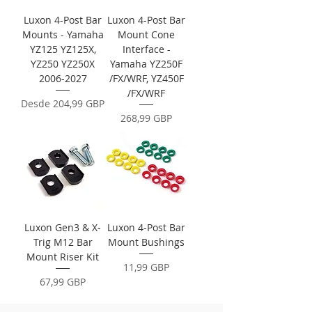
Luxon 4-Post Bar
Luxon 4-Post Bar
Mounts - Yamaha
Mount Cone
YZ125 YZ125X,
Interface -
YZ250 YZ250X
Yamaha YZ250F
2006-2027
/FX/WRF, YZ450F
/FX/WRF
Precio de oferta
Desde
204,99 GBP
Precio
268,99 GBP
Luxon Gen3 & X-
Luxon 4-Post Bar
Trig M12 Bar
Mount Bushings
Mount Riser Kit
Precio
11,99 GBP
Precio
67,99 GBP