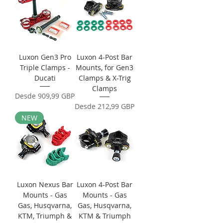
Luxon Gen3 Pro
Luxon 4-Post Bar
Triple Clamps -
Mounts, for Gen3
Ducati
Clamps & X-Trig
Clamps
Precio de oferta
Desde
909,99 GBP
Precio de oferta
Desde
212,99 GBP
NEW
Luxon Nexus Bar
Luxon 4-Post Bar
Mounts - Gas
Mounts - Gas
Gas, Husqvarna,
Gas, Husqvarna,
KTM, Triumph &
KTM & Triumph