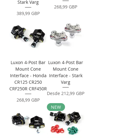
Stark Varg
Precio
268,99 GBP
Precio
389,99 GBP
Luxon 4-Post Bar
Luxon 4-Post Bar
Mount Cone
Mount Cone
Interface - Honda
Interface - Stark
CR125 CR250
Varg
CRF250R CRF450R
Precio de oferta
Desde
212,99 GBP
Precio
268,99 GBP
NEW