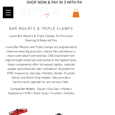
BAR MOUNTS & TRIPLE CLAMPS
Luxon Bar Mounts & Triple Clamps for Precision
Steering & Reduced Flex
Luxon Bar Mounts and Triple Clamps are engineered to
improve steering precision, reduce flex and deliver a
more controlled front‑end feel. CNC‑machined from
high‑strength materials and tested at the highest level,
these components offer increased rigidity, reduced
weight and enhanced rider confidence. Available for
KTM, Husqvarna, Gas Gas, Yamaha, Honda, Triumph,
Ducati and Stark Varg models, they provide a
factory‑level upgrade for any serious rider.
Compatible Models: Ducati • Gas Gas • Honda •
Husqvarna • KTM • Stark Varg • Triumph • Yamaha