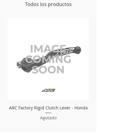
Todos los productos
ARC Factory Rigid Clutch Lever - Honda
ARC Factory Rigid Bra
Agotado