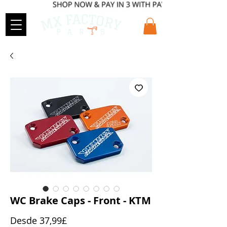
WC Brake Caps - Front - KTM
Precio
Desde
37,99£