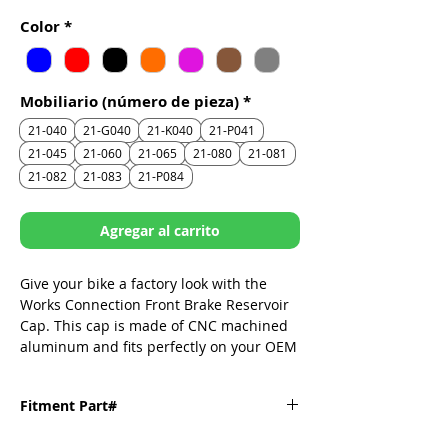
de
Color
*
oferta
Mobiliario (número de pieza)
*
21-040
21-G040
21-K040
21-P041
21-045
21-060
21-065
21-080
21-081
21-082
21-083
21-P084
Agregar al carrito
Give your bike a factory look with the
Works Connection Front Brake Reservoir
Cap. This cap is made of CNC machined
aluminum and fits perfectly on your OEM
reservoir. It replaces the dull stock cap
and adds some style to your brake
Fitment Part#
system.