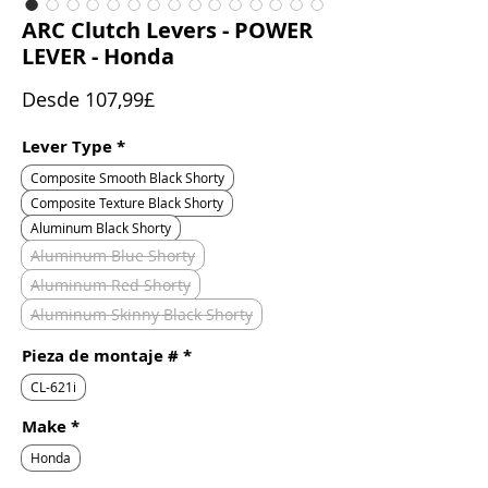
ARC Clutch Levers - POWER
LEVER - Honda
Precio
Desde
107,99£
de
oferta
Lever Type
*
Composite Smooth Black Shorty
Composite Texture Black Shorty
Aluminum Black Shorty
Aluminum Blue Shorty
Aluminum Red Shorty
Aluminum Skinny Black Shorty
Pieza de montaje #
*
CL-621i
Make
*
Honda