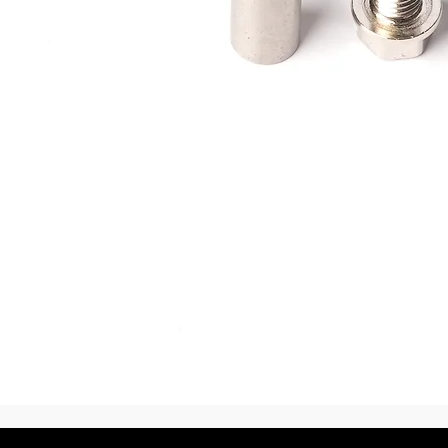
Vista rápida