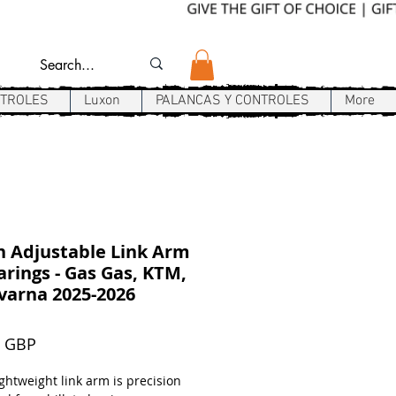
NTROLES
Luxon
PALANCAS Y CONTROLES
More
 Adjustable Link Arm
rings - Gas Gas, KTM,
varna 2025-2026
Precio
9 GBP
ghtweight link arm is precision