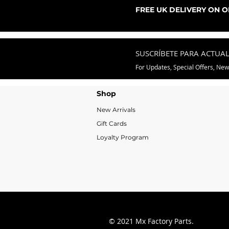
Precio de oferta
Desde
76,99 GBP
FREE UK DELIVERY ON 
SUSCRÍBETE PARA ACTUA
For Updates, Special Offers, Ne
Shop
New Arrivals
Gift Cards
Loyalty Program
© 2021 Mx Factory Parts.