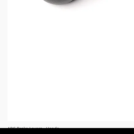
ARC Brake Levers - Honda