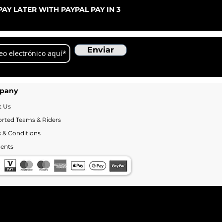
Pre
De
AY LATER WITH PAYPAL PAY IN 3
Enviar
pany
t Us
rted Teams & Riders
 & Conditions
ents