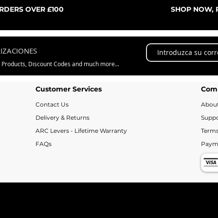
ORDERS OVER £100
SHOP NOW, P
LIZACIONES
w Products, Discount Codes and much more...
Customer Services
Com
Contact Us
Abou
Delivery & Returns
Suppo
ARC Levers - Lifetime Warranty
Terms
FAQs
Paym