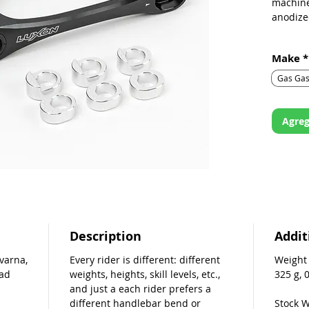
machine
anodize
Quickly 
Make
*
and sus
Gas Ga
This lin
153.2 m
increme
Agreg
The link
pictured
inserts
your inn
Description
Addit
varna,
Every rider is different: different
Weight
oad
weights, heights, skill levels, etc.,
325 g, 
and just a each rider prefers a
different handlebar bend or
Stock W