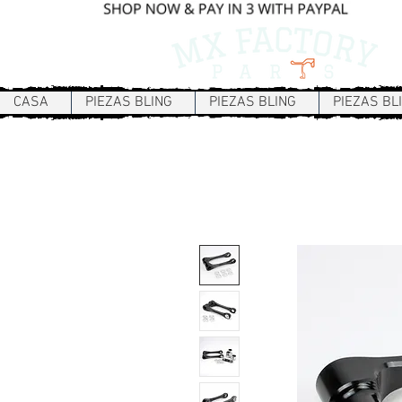
CASA
PIEZAS BLING
PIEZAS BLING
PIEZAS BL