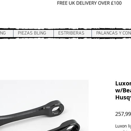
Sign In / Register
ING
PIEZAS BLING
ESTRIBERAS
PALANCAS Y CO
Luxon
w/Bea
Husq
257,9
Luxon li