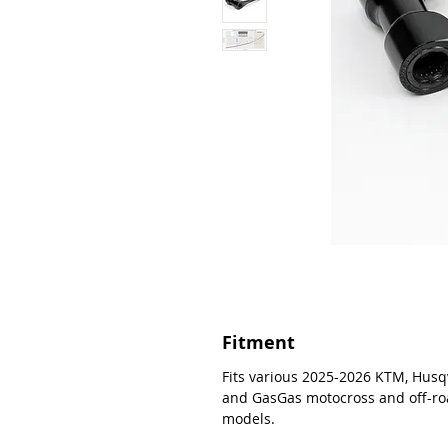
Fitment
Fits various 2025-2026 KTM, Husq
and GasGas motocross and off-r
models.