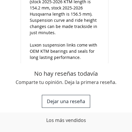
(stock 2025-2026 KTM length is
154.2 mm, stock 2025-2026
Husqvarna length is 156.5 mm).
Suspension curve and ride height
changes can be made trackside in
just minutes.
Luxon suspension links come with
OEM KTM bearings and seals for
long lasting performance.
No hay reseñas todavía
Comparte tu opinión. Deja la primera reseña.
Dejar una reseña
Los más vendidos