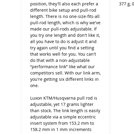
position, they'll also each prefer a
377 g, 
different bike setup and pull-rod
length. There is no one-size-fits-all
pull-rod length, which is why we've
made our pull-rods adjustable. If
you try one length and don't like it,
all you have to do is adjust it and
try again until you find a setting
that works well for you. You can't
do that with a non-adjustable
“performance link” like what our
competitors sell. With our link arm,
you're getting six different links in
one.
Luxon KTM/Husqvarna pull rod is
adjustable, yet 17 grams lighter
than stock. The link length is easily
adjustable via a simple eccentric
insert system from 153.2 mm to
158.2 mm in 1 mm increments