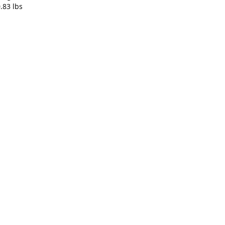
0.83 lbs