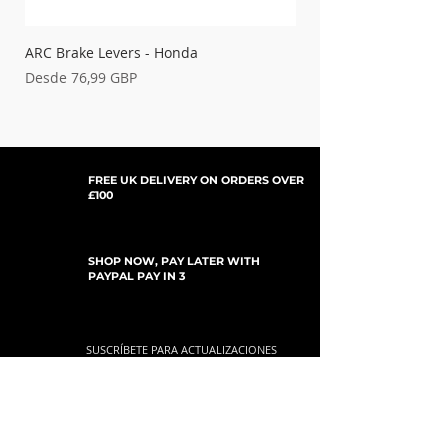
ARC Brake Levers - Honda
Palancas de embrague
Precio de oferta
Precio de oferta
Desde
76,99 GBP
Desde
FREE UK DELIVERY ON ORDERS OVER
£100
SHOP NOW, PAY LATER WITH
PAYPAL PAY IN 3
SUSCRÍBETE PARA ACTUALIZACIONES
For Updates, Special Offers, New Products,
Discount Codes and much more...