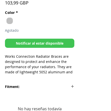
Precio
103,99 GBP
Color
*
Agotado
Notificar al estar disponible
Works Connection Radiator Braces are
designed to protect and enhance the
performance of your radiators. They are
made of lightweight 5052 aluminum and
provide strength and protection to the
areas most vulnerable to damage from
Fitment:
low speed crashes. Don't let a bent or
twisted radiator ruin your ride, get the
Kawasaki KX450F 2006-2008
Works Connection Radiator Braces today.
CNC’d and formed from aircraft grade
No hay reseñas todavía