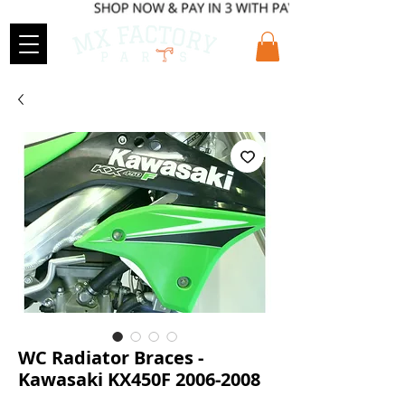
WC Radiator Braces -
Kawasaki KX450F 2006-2008