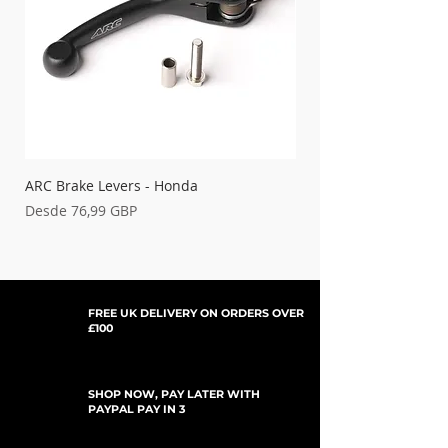
'03-'04 KLX 400
15-380
'04-'05 KX 250F
15-190
ARC Brake Levers - Honda
Palancas de embrague
Precio de oferta
Precio de oferta
Desde
76,99 GBP
Desde
FREE UK DELIVERY ON ORDERS OVER
£100
SHOP NOW, PAY LATER WITH
PAYPAL PAY IN 3