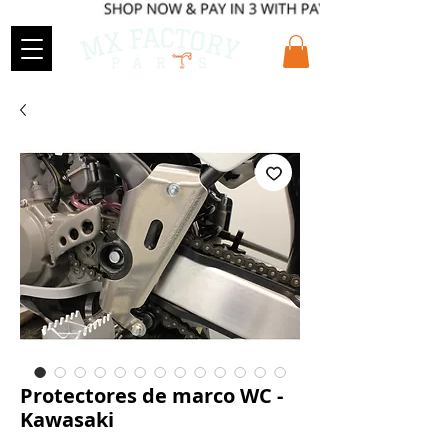
Protectores de marco WC -
Kawasaki