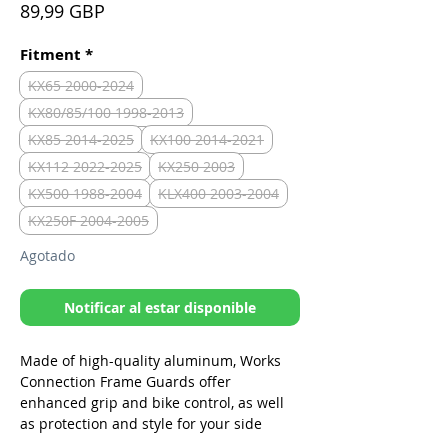
Precio
89,99 GBP
Fitment
*
KX65 2000-2024
KX80/85/100 1998-2013
KX85 2014-2025
KX100 2014-2021
KX112 2022-2025
KX250 2003
KX500 1988-2004
KLX400 2003-2004
KX250F 2004-2005
Agotado
Notificar al estar disponible
Made of high-quality aluminum, Works
Connection Frame Guards offer
enhanced grip and bike control, as well
as protection and style for your side
frame. These frame guards are