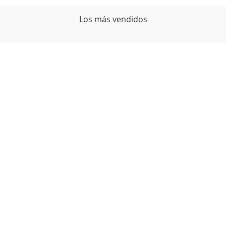
Los más vendidos