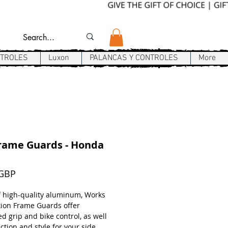
NTROLES
Luxon
PALANCAS Y CONTROLES
More
rame Guards - Honda
Precio
 GBP
 high-quality aluminum, Works
ion Frame Guards offer
d grip and bike control, as well
ction and style for your side