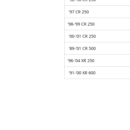
'97 CR 250
'98-'99 CR 250
'00-'01 CR 250
'89-'01 CR 500
'96-'04 XR 250
'91-'00 XR 600