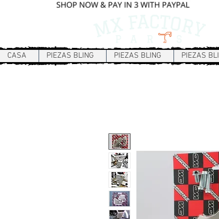
CASA
PIEZAS BLING
PIEZAS BLING
PIEZAS BL