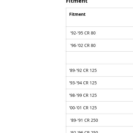
Fitment
Fitment
'92-'95 CR 80
'96-'02 CR 80
'89-'92 CR 125
'93-'94 CR 125
'98-'99 CR 125
'00-'01 CR 125
'89-'91 CR 250
'92-'96 CR 250