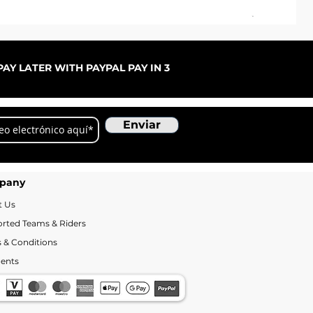
Pal
Pre
De
AY LATER WITH PAYPAL PAY IN 3
Enviar
pany
t Us
rted Teams & Riders
 & Conditions
ents