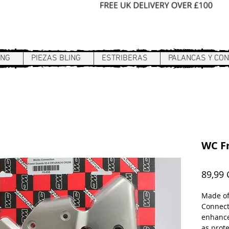
Sign In / Register
ING
PIEZAS BLING
ESTRIBERAS
PALANCAS Y CO
WC F
89,99
Made of
Connect
enhance
as prote