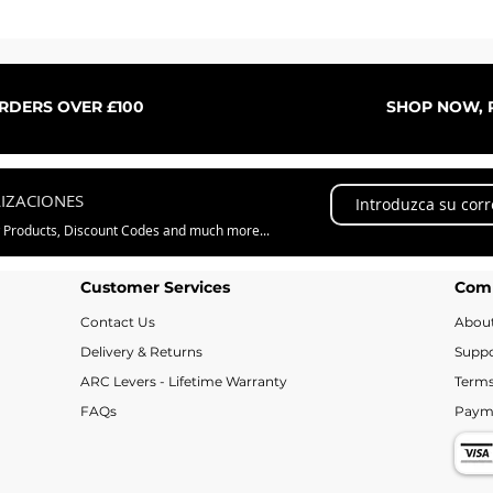
Vista rápida
ORDERS OVER £100
SHOP NOW, P
LIZACIONES
w Products, Discount Codes and much more...
Customer Services
Com
Contact Us
Abou
Delivery & Returns
Suppo
ARC Levers - Lifetime Warranty
Terms
FAQs
Paym