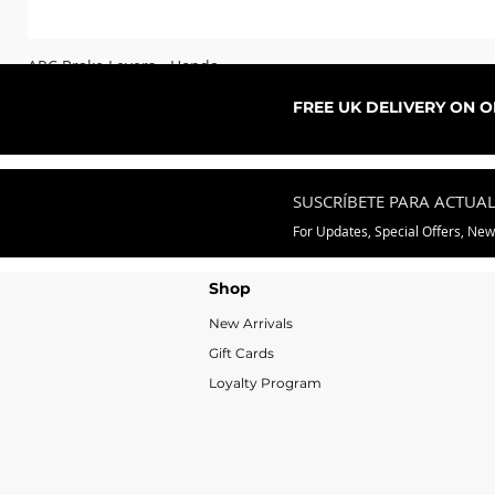
ARC Brake Levers - Honda
Precio de oferta
Desde
76,99 GBP
FREE UK DELIVERY ON 
SUSCRÍBETE PARA ACTUA
For Updates, Special Offers, Ne
Shop
New Arrivals
Gift Cards
Loyalty Program