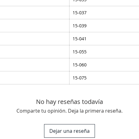
15-037
15-039
15-041
15-055
15-060
15-075
No hay reseñas todavía
Comparte tu opinión. Deja la primera reseña.
Dejar una reseña