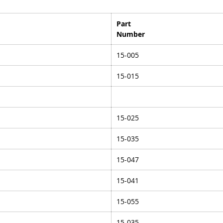
Part
Number
15-005
15-015
15-025
15-035
15-047
15-041
15-055
15-035