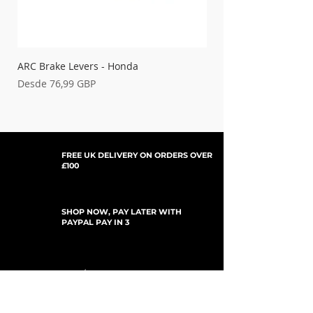
'14-'25 TC125
'14-25 TC250
'15-'16 TE125
'17-'24 TE150
'14-'24 TE250
ARC Brake Levers - Honda
Palancas de embrague
'14-24 TE300
Precio de oferta
Precio de oferta
Desde
76,99 GBP
Desde
'23 TE300
ROCKSTAR EDT.
'19 TX125
FREE UK DELIVERY ON ORDERS OVER
'19-'24 TX300
£100
SHOP NOW, PAY LATER WITH
PAYPAL PAY IN 3
SUSCRÍBETE PARA ACTUALIZACIONES
For Updates, Special Offers, New Products,
Discount Codes and much more...