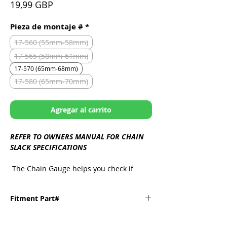
Precio
19,99 GBP
Pieza de montaje #
*
17-560 (55mm-58mm)
17-565 (58mm-61mm)
17-570 (65mm-68mm)
17-580 (65mm-70mm)
Agregar al carrito
REFER TO OWNERS MANUAL FOR CHAIN
SLACK SPECIFICATIONS
The Chain Gauge helps you check if
you're within specs in just seconds,
featuring a minimum/maximum
Fitment Part#
measurement tailored to your bike's
make and model, all packed into one
handy tool.
Fitment
Part#