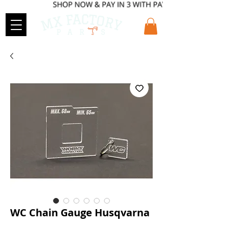
WC Chain Gauge Husqvarna