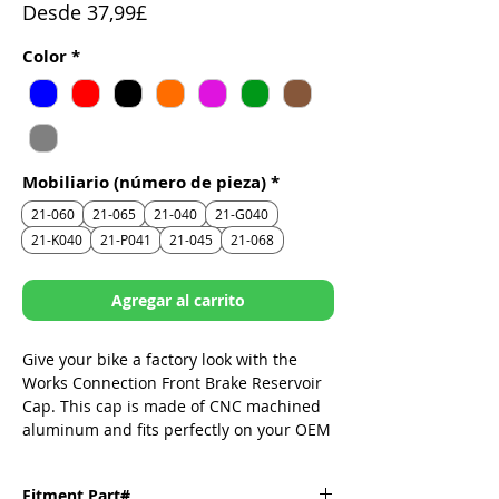
Precio
Desde
37,99£
de
Color
*
oferta
Mobiliario (número de pieza)
*
21-060
21-065
21-040
21-G040
21-K040
21-P041
21-045
21-068
Agregar al carrito
Give your bike a factory look with the
Works Connection Front Brake Reservoir
Cap. This cap is made of CNC machined
aluminum and fits perfectly on your OEM
reservoir. It replaces the dull stock cap
and adds some style to your brake
Fitment Part#