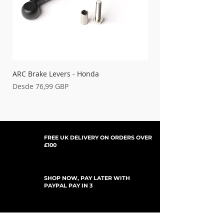
ARC Brake Levers - Honda
Palancas de embrague
Precio de oferta
Precio de oferta
Desde
76,99 GBP
Desde
FREE UK DELIVERY ON ORDERS OVER
£100
SHOP NOW, PAY LATER WITH
PAYPAL PAY IN 3
SUSCRÍBETE PARA ACTUALIZACIONES