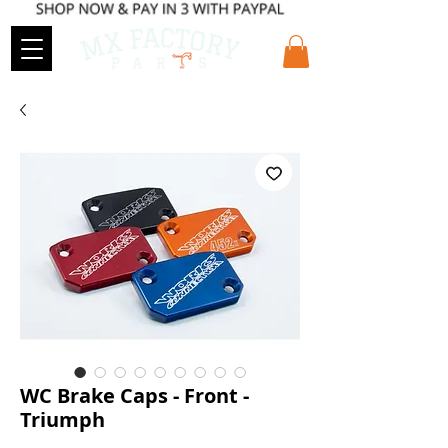
WC Brake Caps - Front -
Triumph