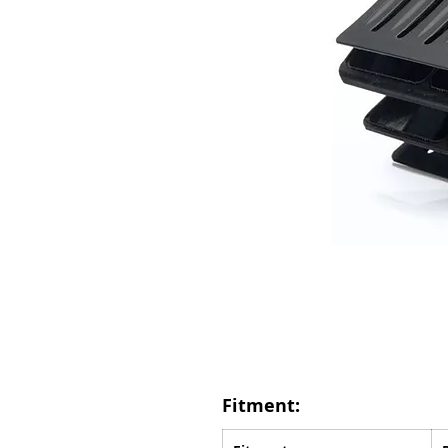
Fitment: