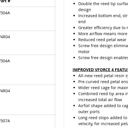
Part #
travelin
Double the reed tip surfa
last lon
design
V304A
the ree
Increased bottom end, st
valve de
end
Greater efficiency due to 
More airflow means more
V4R04
Reduced reed petal wear
Screw free design elimina
motor
Screw free design enable
V304A
IMPROVED VFORCE 4 FEATU
All-new reed petal resin 
Pre-curved reed petal ensu
Wider reed cage for maxi
V4R04
Combined reed tip area in
increased total air flow
Airfoil shape added to cag
outer ports
Long reed stops added to 
V307A
velocity, for increased pet