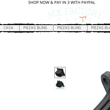
CASA
PIEZAS BLING
PIEZAS BLING
PIEZAS BL