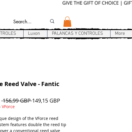
NTROLES
Luxon
PALANCAS Y CONTROLES
More
e Reed Valve - Fantic
Precio
Precio
e
 156,99 GBP 
149,15 GBP
de
 VForce
oferta
que design of the VForce reed
ystem features double the reed tip
 over a conventional reed valve