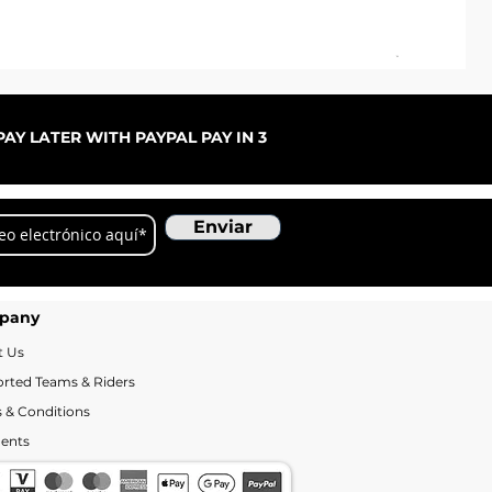
Pal
Pre
De
AY LATER WITH PAYPAL PAY IN 3
Enviar
pany
t Us
rted Teams & Riders
 & Conditions
ents