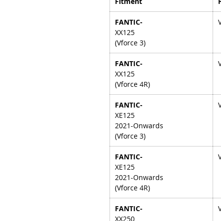
Fitment
FANTIC-
XX125
(Vforce 3)
FANTIC-
XX125
(Vforce 4R)
FANTIC-
XE125
2021-Onwards
(Vforce 3)
FANTIC-
XE125
2021-Onwards
(Vforce 4R)
FANTIC-
XX250