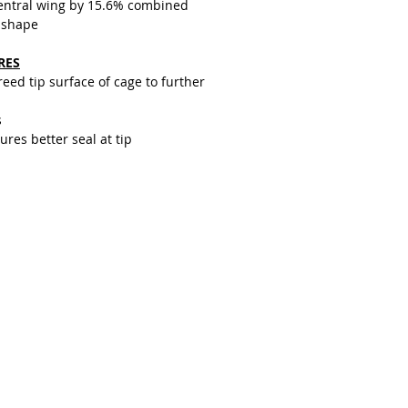
central wing by 15.6% combined
 shape
RES
ed tip surface of cage to further
s
res better seal at tip