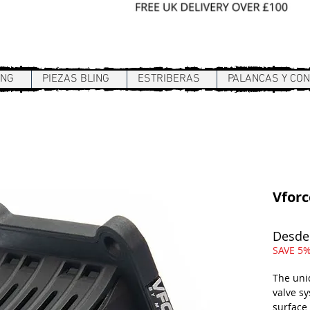
Sign In / Register
ING
PIEZAS BLING
ESTRIBERAS
PALANCAS Y CO
Vforc
Desd
SAVE 5%
The uni
valve s
surface