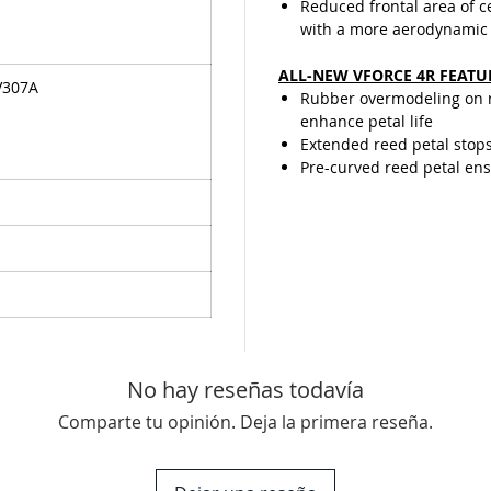
Reduced frontal area of 
with a more aerodynamic
ALL-NEW VFORCE 4R FEATU
V307A
Rubber overmodeling on re
enhance petal life
Extended reed petal stop
Pre-curved reed petal ensu
No hay reseñas todavía
Comparte tu opinión. Deja la primera reseña.