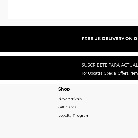
ARC Brake Levers - Honda
Precio de oferta
Desde
76,99 GBP
FREE UK DELIVERY ON 
SUSCRÍBETE PARA ACTUA
For Updates, Special Offers, Ne
Shop
New Arrivals
Gift Cards
Loyalty Program