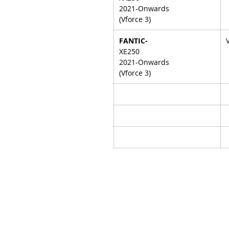
2021-Onwards
(Vforce 3)
FANTIC-
XE250
2021-Onwards
(Vforce 3)