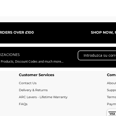
Vista rápida
ORDERS OVER £100
SHOP NOW, P
LIZACIONES
w Products, Discount Codes and much more...
Customer Services
Com
Contact Us
Abou
Delivery & Returns
Suppo
ARC Levers - Lifetime Warranty
Terms
FAQs
Paym