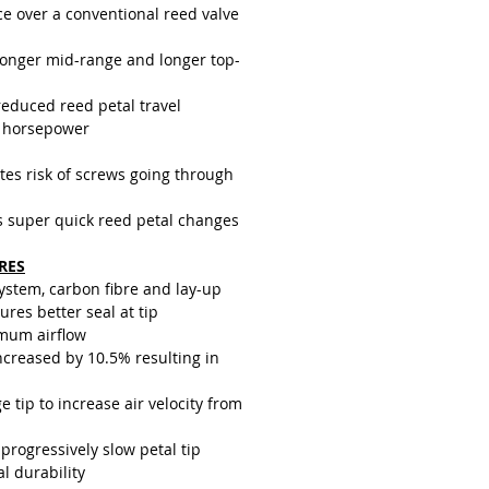
g half the distance, they generally
ce over a conventional reed valve
ger as they receive less wear than
d petals on a conventional reed
ronger mid-range and longer top-
sign.
reduced reed petal travel
 horsepower
tes risk of screws going through
s super quick reed petal changes
RES
system, carbon fibre and lay-up
res better seal at tip
mum airflow
creased by 10.5% resulting in
e tip to increase air velocity from
progressively slow petal tip
al durability