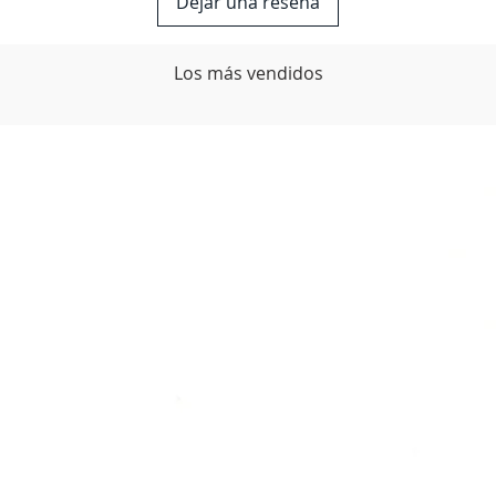
Dejar una reseña
Los más vendidos