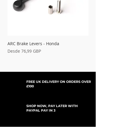
ARC Brake Levers - Honda
Palancas de embrague
Precio de oferta
Precio de oferta
Desde
76,99 GBP
Desde
FREE UK DELIVERY ON ORDERS OVER
£100
SHOP NOW, PAY LATER WITH
PAYPAL PAY IN 3
SUSCRÍBETE PARA ACTUALIZACIONES