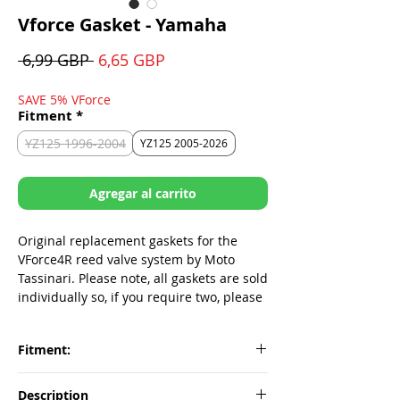
Vforce Gasket - Yamaha
Precio
Precio
 6,99 GBP 
6,65 GBP
de
oferta
SAVE 5% VForce
Fitment
*
YZ125 1996-2004
YZ125 2005-2026
Agregar al carrito
Original replacement gaskets for the
VForce4R reed valve system by Moto
Tassinari. Please note, all gaskets are sold
individually so, if you require two, please
make sure to add two to your cart.
Fitment:
Fitment
Part#
Description