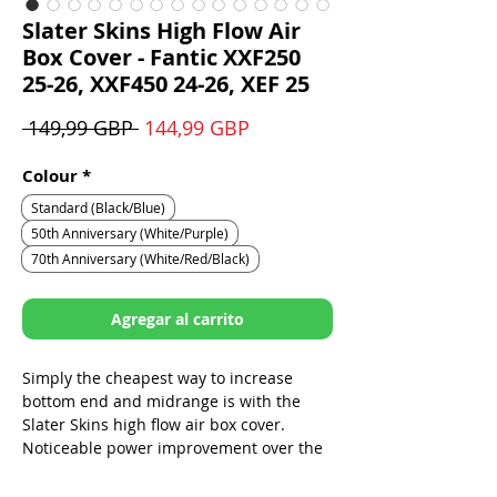
Slater Skins High Flow Air
Box Cover - Fantic XXF250
25-26, XXF450 24-26, XEF 25
Precio
Precio
 149,99 GBP 
144,99 GBP
de
oferta
Colour
*
Standard (Black/Blue)
50th Anniversary (White/Purple)
70th Anniversary (White/Red/Black)
Agregar al carrito
Simply the cheapest way to increase
bottom end and midrange is with the
Slater Skins high flow air box cover.
Noticeable power improvement over the
stock cover.