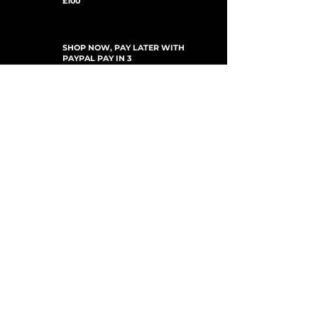
£100
SHOP NOW, PAY LATER WITH
PAYPAL PAY IN 3
SUSCRÍBETE PARA ACTUALIZACIONES
For Updates, Special Offers, New Products,
Discount Codes and much more...
Enviar
Shop
New Arrivals
Gift Cards
Loyalty Program