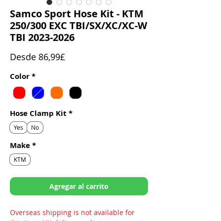
Samco Sport Hose Kit - KTM
250/300 EXC TBI/SX/XC/XC-W
TBI 2023-2026
Precio
Desde
86,99£
de
Color
*
oferta
Hose Clamp Kit
*
Yes
No
Make
*
KTM
Agregar al carrito
Overseas shipping is not available for