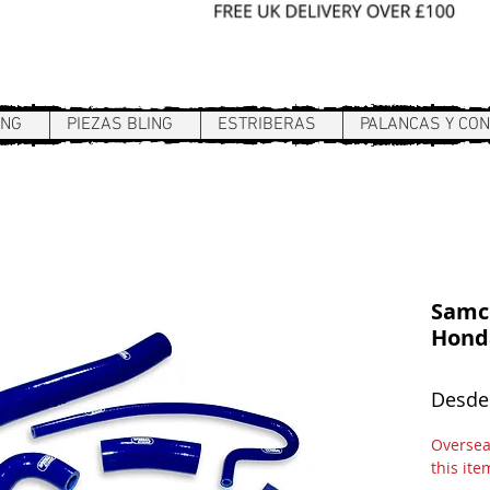
Sign In / Register
ING
PIEZAS BLING
ESTRIBERAS
PALANCAS Y CO
Samco
Honda
Desd
Overseas
this ite