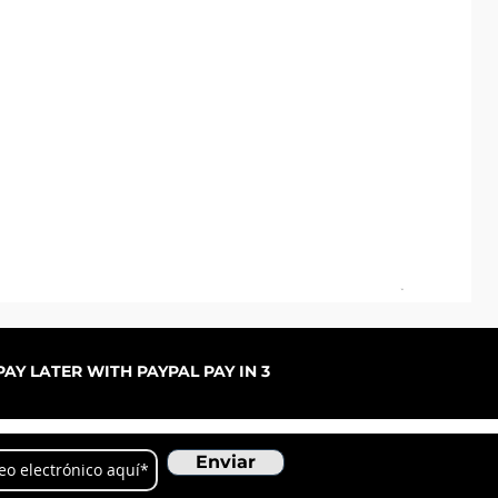
Pal
Pre
De
AY LATER WITH PAYPAL PAY IN 3
Enviar