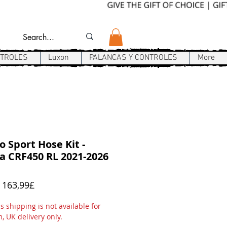
NTROLES
Luxon
PALANCAS Y CONTROLES
More
 Sport Hose Kit -
 CRF450 RL 2021-2026
Precio
e
163,99£
de
oferta
 shipping is not available for
m, UK delivery only.