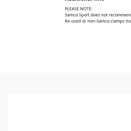
PLEASE NOTE:
Samco Sport does not recommend
Re-used or non-Samco clamps may