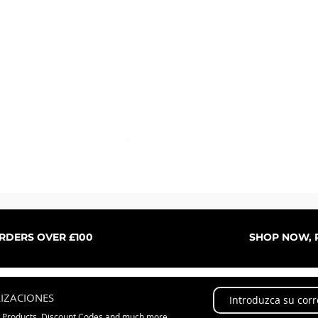
Vista rápida
ORDERS OVER £100
SHOP NOW, P
LIZACIONES
w Products, Discount Codes and much more...