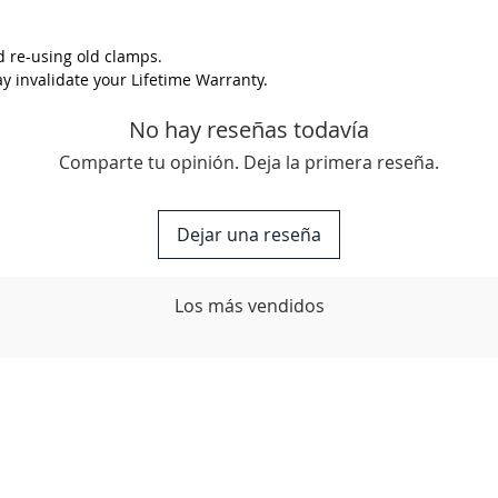
colour? 
back to 
 re-using old clamps.
options.
 invalidate your Lifetime Warranty.
No hay reseñas todavía
Comparte tu opinión. Deja la primera reseña.
Dejar una reseña
Los más vendidos