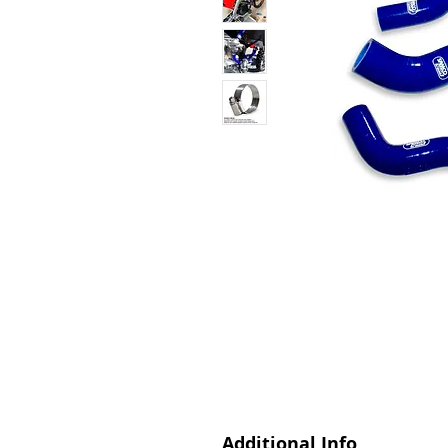
Additional Info