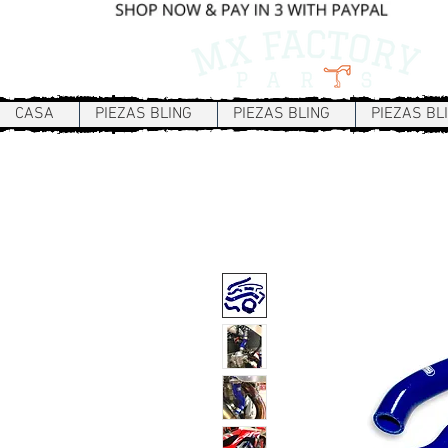
CASA
PIEZAS BLING
PIEZAS BLING
PIEZAS BL