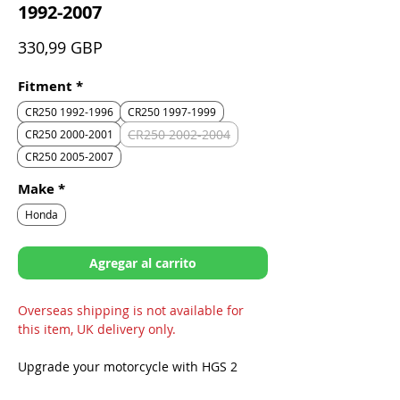
1992-2007
Precio
330,99 GBP
Fitment
*
CR250 1992-1996
CR250 1997-1999
CR250 2002-2004
CR250 2000-2001
CR250 2005-2007
Make
*
Honda
Agregar al carrito
Overseas shipping is not available for
this item, UK delivery only.
Upgrade your motorcycle with HGS 2
Stroke Exhausts to feel the difference