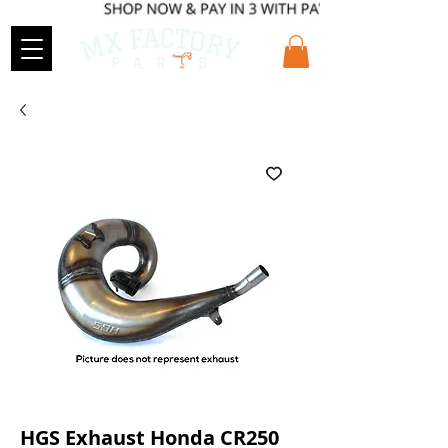
HGS Exhaust Honda CR250