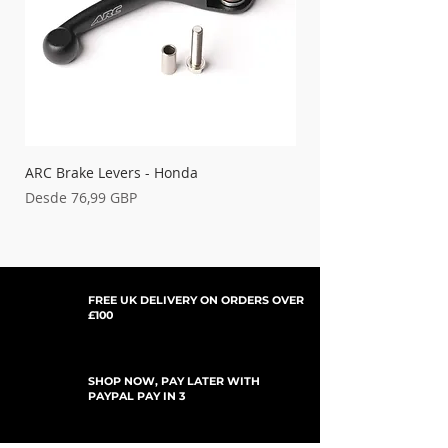
ARC Brake Levers - Honda
Palancas de embrague
Precio de oferta
Precio de oferta
Desde
76,99 GBP
Desde
FREE UK DELIVERY ON ORDERS OVER
£100
SHOP NOW, PAY LATER WITH
PAYPAL PAY IN 3