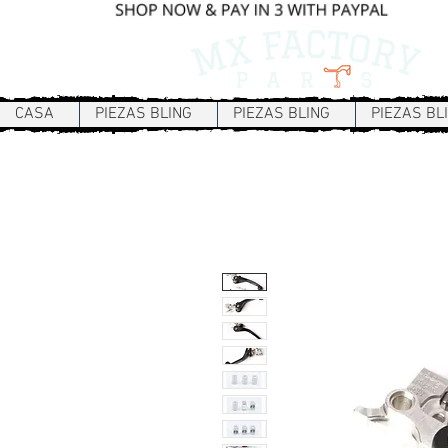
CASA
PIEZAS BLING
PIEZAS BLING
PIEZAS BL