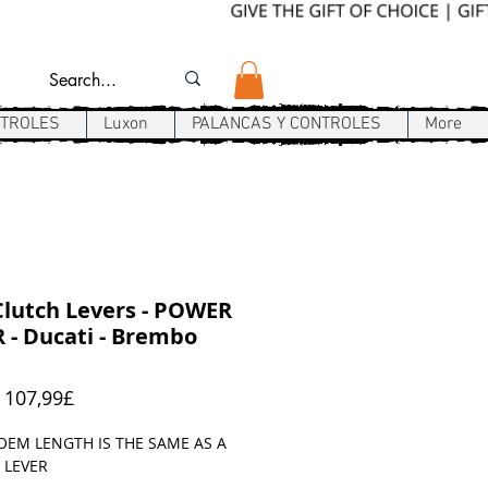
NTROLES
Luxon
PALANCAS Y CONTROLES
More
lutch Levers - POWER
 - Ducati - Brembo
Precio
e
107,99£
de
oferta
OEM LENGTH IS THE SAME AS A
 LEVER