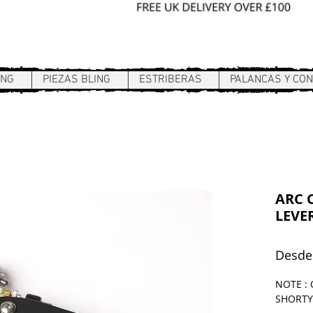
Sign In / Register
ING
PIEZAS BLING
ESTRIBERAS
PALANCAS Y CO
ARC C
LEVER
Desd
NOTE : 
SHORTY