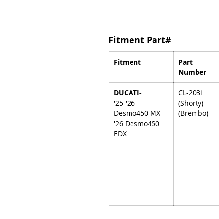
Fitment Part#
Fitment
Part
Number
DUCATI-
CL-203i
'25-'26
(Shorty)
Desmo450 MX
(Brembo)
'26 Desmo450
EDX