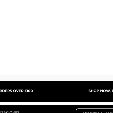
Vista rápida
ORDERS OVER £100
SHOP NOW, P
LIZACIONES