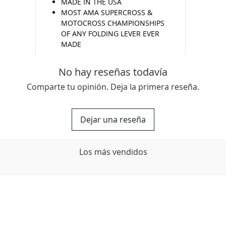
MADE IN THE USA
MOST AMA SUPERCROSS &
MOTOCROSS CHAMPIONSHIPS
OF ANY FOLDING LEVER EVER
MADE
No hay reseñas todavía
Comparte tu opinión. Deja la primera reseña.
Dejar una reseña
Los más vendidos