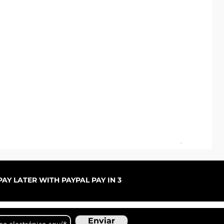
Pal
Pre
De
AY LATER WITH PAYPAL PAY IN 3
Enviar