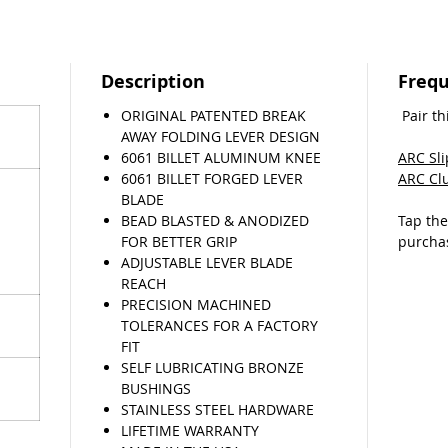
Whether 
motos o
for race
Description
Frequ
lets you
ORIGINAL PATENTED BREAK
Pair th
needing
AWAY FOLDING LEVER DESIGN
sacrific
6061 BILLET ALUMINUM KNEE
ARC Sl
6061 BILLET FORGED LEVER
ARC Cl
If you 
BLADE
lever, w
BEAD BLASTED & ANODIZED
Tap th
return 
FOR BETTER GRIP
purcha
come fly
ADJUSTABLE LEVER BLADE
(T&C’s a
REACH
PRECISION MACHINED
TOLERANCES FOR A FACTORY
FIT
SELF LUBRICATING BRONZE
BUSHINGS
STAINLESS STEEL HARDWARE
LIFETIME WARRANTY