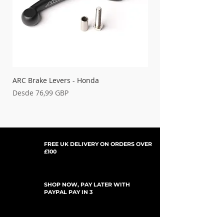
ARC Brake Levers - Honda
Palancas de embrague
Precio de oferta
Precio de oferta
Desde
76,99 GBP
Desde
FREE UK DELIVERY ON ORDERS OVER
£100
SHOP NOW, PAY LATER WITH
PAYPAL PAY IN 3