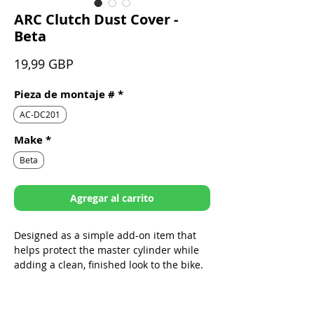
ARC Clutch Dust Cover -
Beta
Precio
19,99 GBP
Pieza de montaje #
*
AC-DC201
Make
*
Beta
Agregar al carrito
Designed as a simple add-on item that
helps protect the master cylinder while
adding a clean, finished look to the bike.
Sleek design specifically built to fit
ARC Folding Levers